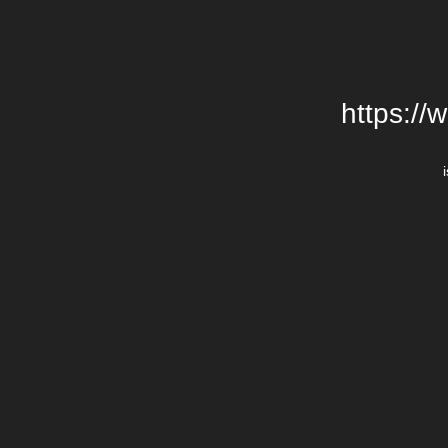
https://