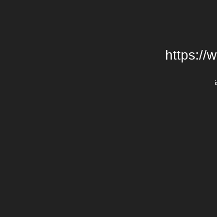
https://