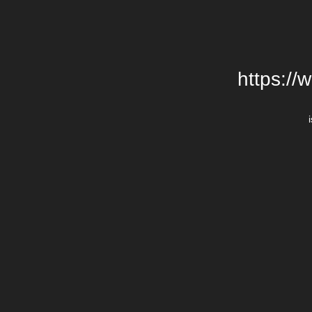
https://