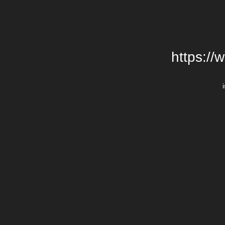
https://