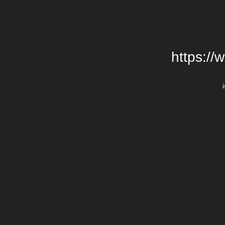
https://