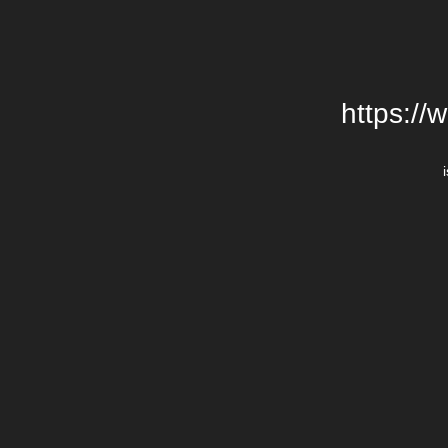
https://