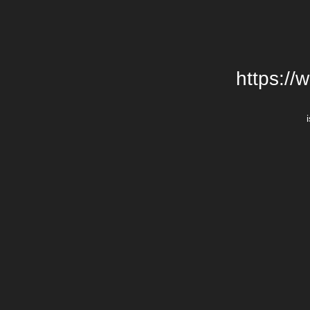
https://