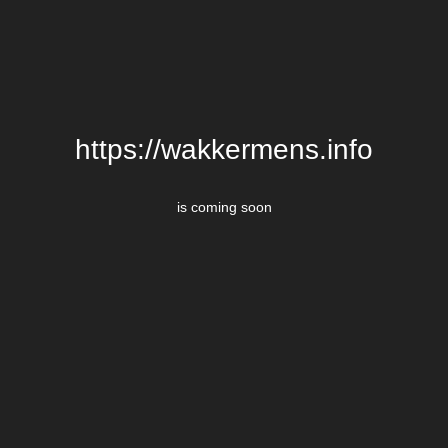
https://wakkermens.info
is coming soon