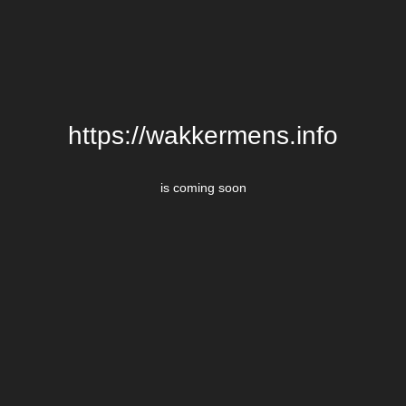
https://wakkermens.info
is coming soon