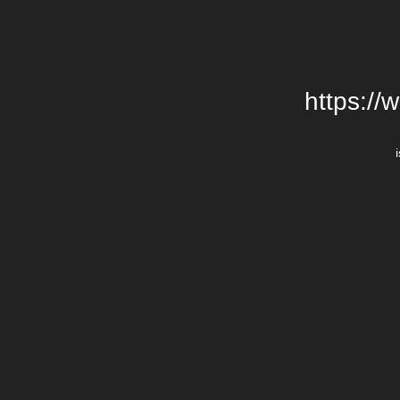
https://