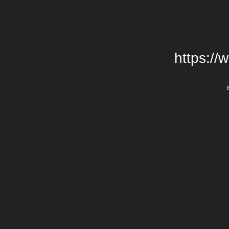
https://