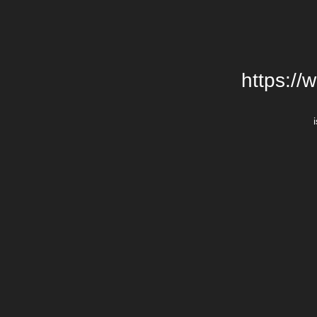
https://