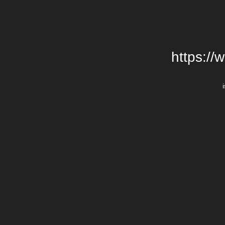
https://