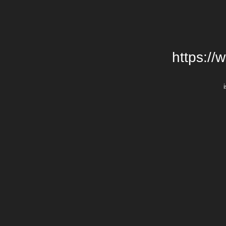
https://