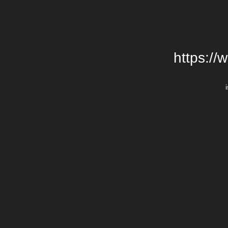
https://