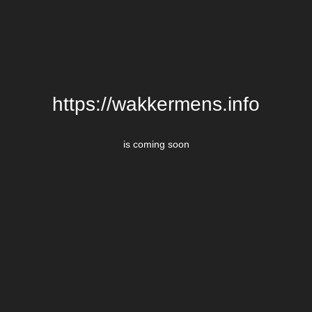
https://wakkermens.info
is coming soon