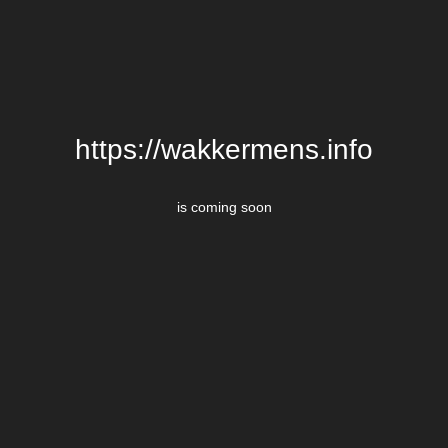
https://wakkermens.info
is coming soon