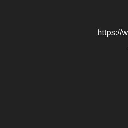
https://