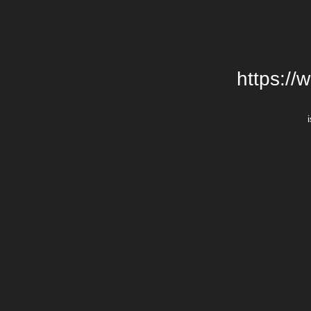
https://