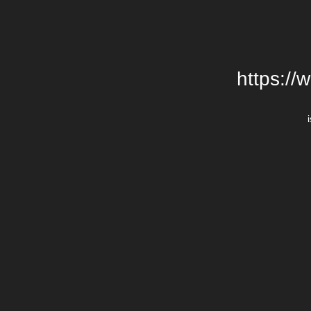
https://