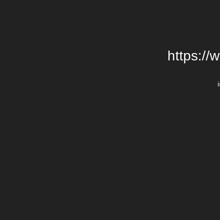
https://