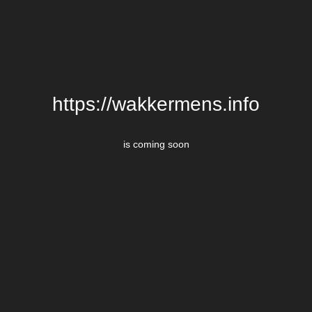
https://wakkermens.info
is coming soon