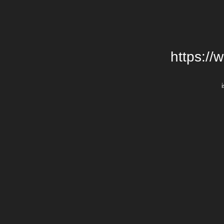
https://