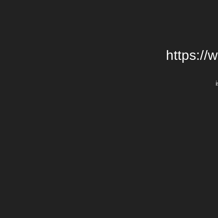
https://