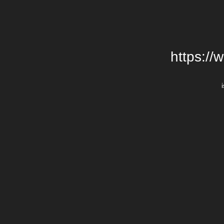
https://