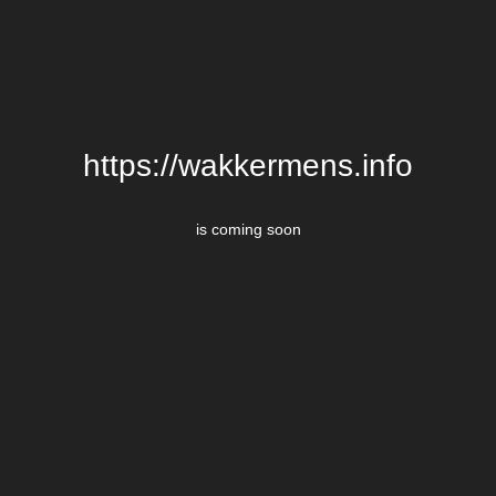
https://wakkermens.info
is coming soon