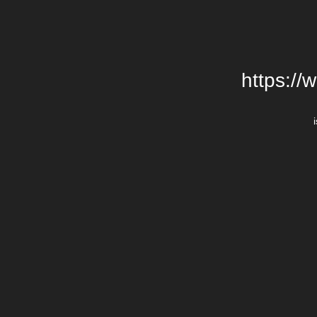
https://