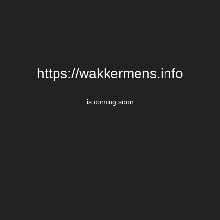
https://wakkermens.info
is coming soon