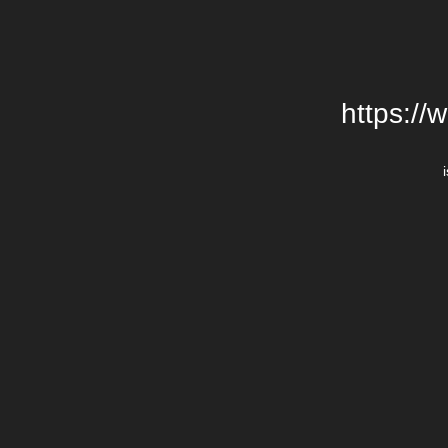
https://