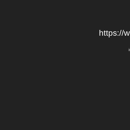
https://