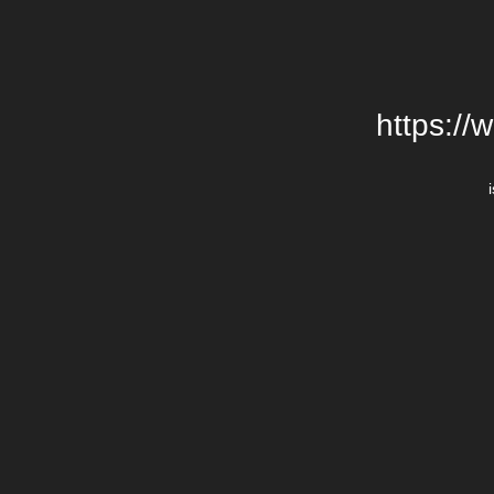
https://