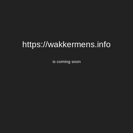
https://wakkermens.info
is coming soon