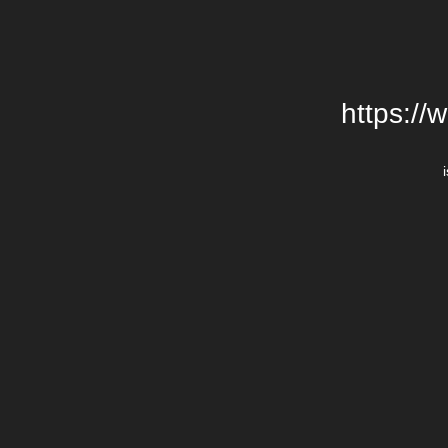
https://