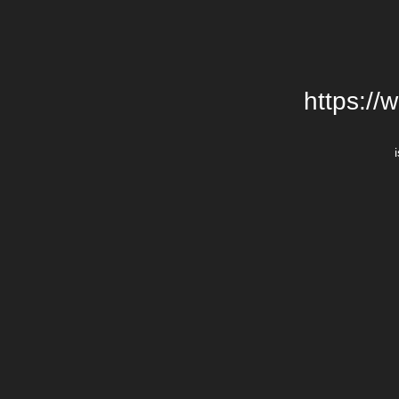
https://