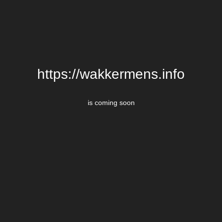
https://wakkermens.info
is coming soon