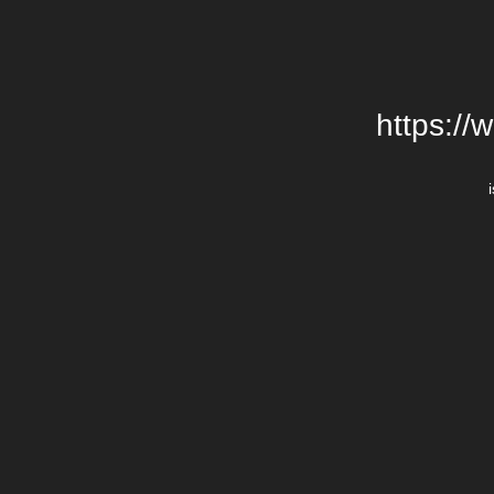
https://