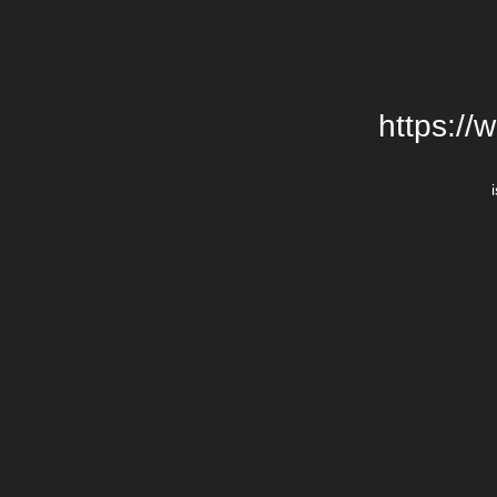
https://