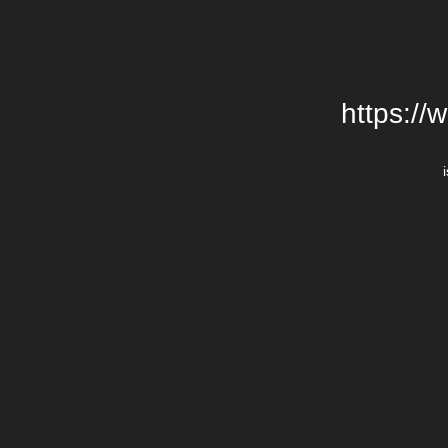
https://