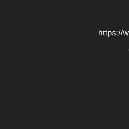
https://