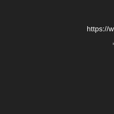
https://