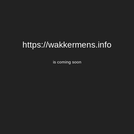
https://wakkermens.info
is coming soon