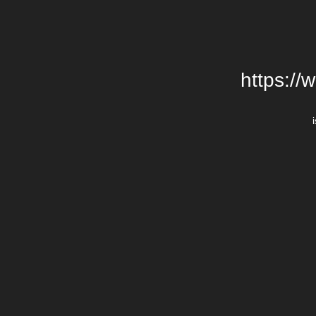
https://