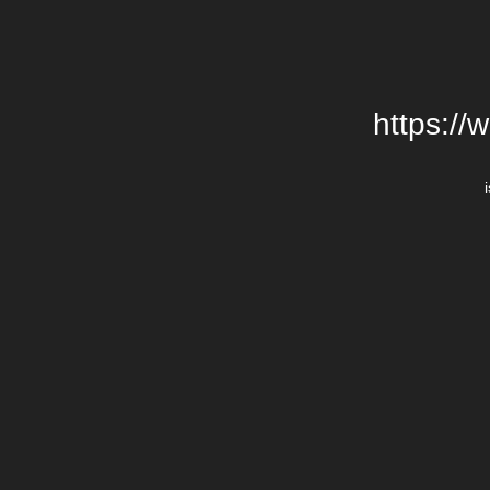
https://