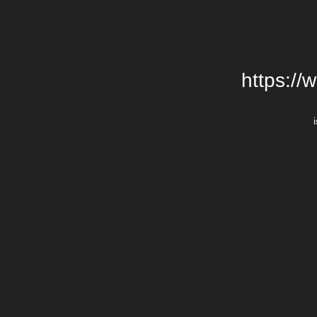
https://