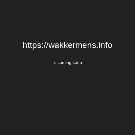
https://wakkermens.info
is coming soon