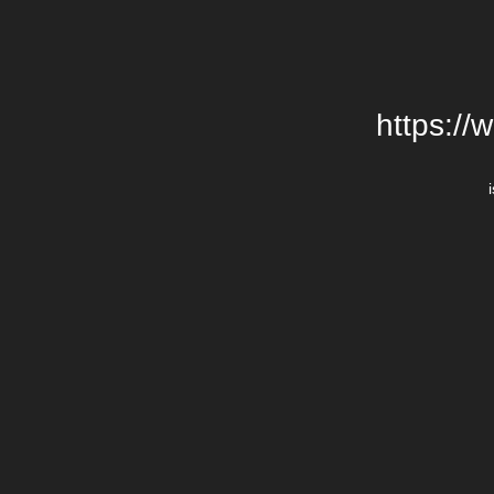
https://