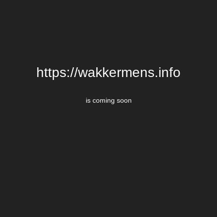
https://wakkermens.info
is coming soon