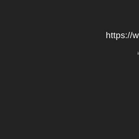
https://