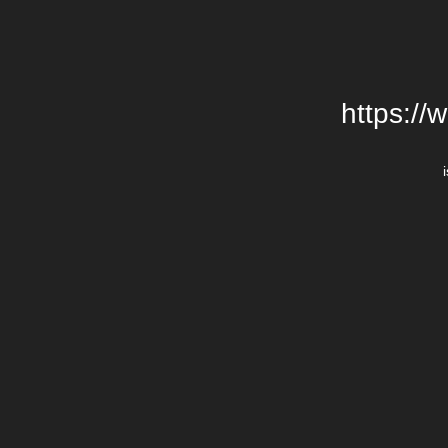
https://