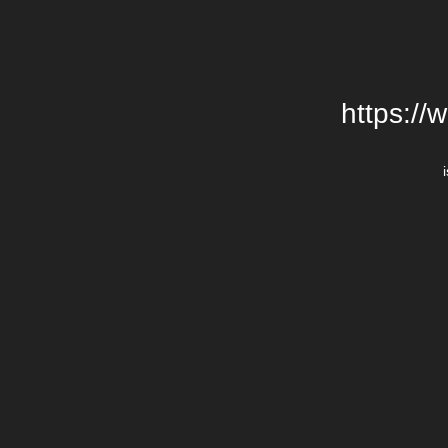
https://